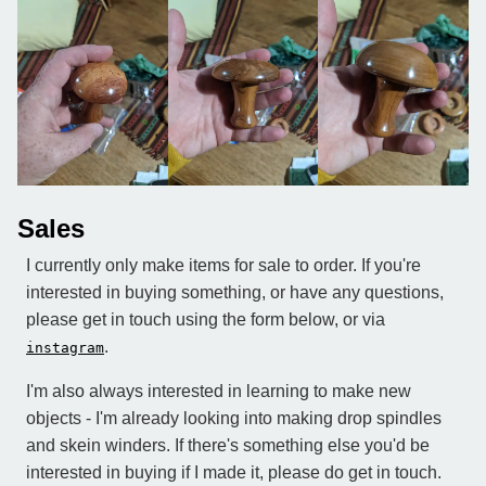
Sales
I currently only make items for sale to order. If you're
interested in buying something, or have any questions,
please get in touch using the form below, or via
.
instagram
I'm also always interested in learning to make new
objects - I'm already looking into making drop spindles
and skein winders. If there's something else you'd be
interested in buying if I made it, please do get in touch.