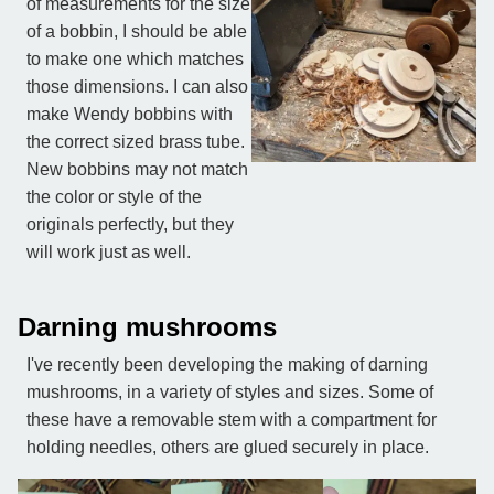
of measurements for the size
of a bobbin, I should be able
to make one which matches
those dimensions. I can also
make Wendy bobbins with
the correct sized brass tube.
New bobbins may not match
the color or style of the
originals perfectly, but they
will work just as well.
Darning mushrooms
I've recently been developing the making of darning
mushrooms, in a variety of styles and sizes. Some of
these have a removable stem with a compartment for
holding needles, others are glued securely in place.