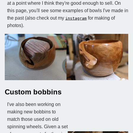
at a point where I think they're good enough to sell. On
this page, you'll see some examples of bowls I've made in
the past (also check out my
for making of
instagram
photos).
Custom bobbins
I've also been working on
making new bobbins to
match those used on old
spinning wheels. Given a set