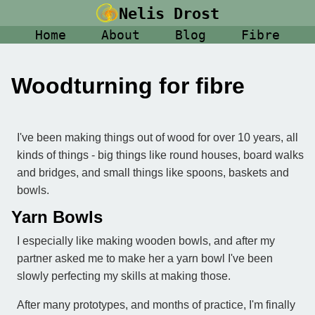
Nelis Drost
Home
About
Blog
Fibre
Woodturning for fibre
I've been making things out of wood for over 10 years, all
kinds of things - big things like round houses, board walks
and bridges, and small things like spoons, baskets and
bowls.
Yarn Bowls
I especially like making wooden bowls, and after my
partner asked me to make her a yarn bowl I've been
slowly perfecting my skills at making those.
After many prototypes, and months of practice, I'm finally