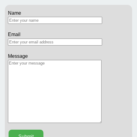
Name
Email
Message
Submit